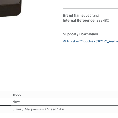
Brand Name:
Legrand
Internal Reference:
283480
Support / Downloads
P-29 ex21030-exb10272_mallia
Indoor
New
Silver / Magnesium / Steel / Alu