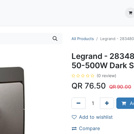
ection System
** Shop online
Business Partners
About us
Contact us
All Products
Legrand - 283480 
Legrand - 28348
50-500W Dark Si
(0 review)
QR
76.50
QR
90.00
Ad
Add to wishlist
Compare