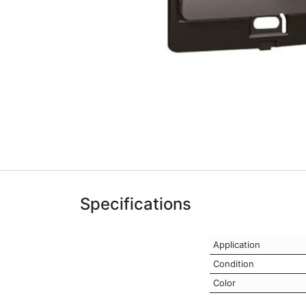
Specifications
Application
Condition
Color