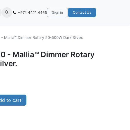
+974 4421 4465
Sign in
Contact Us
- Mallia™ Dimmer Rotary 50-500W Dark Silver.
0 - Mallia™ Dimmer Rotary
lver.
d to cart