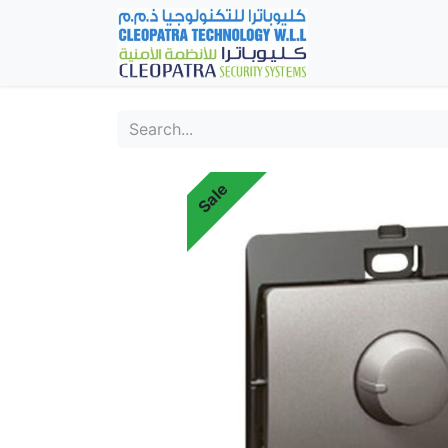
Home
Fever Det
Sale