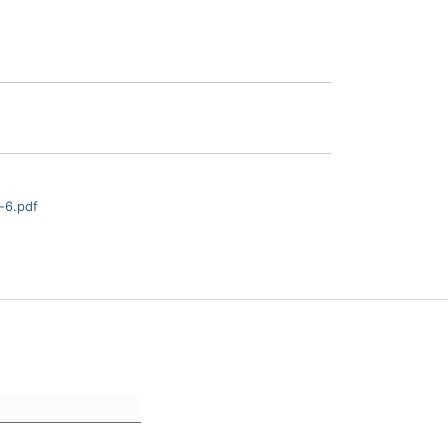
-6.pdf