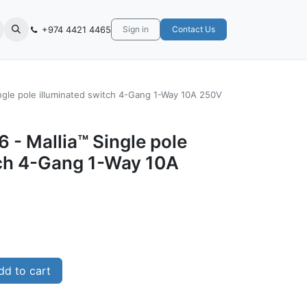
+974 4421 4465
Sign in
Contact Us
ngle pole illuminated switch 4-Gang 1-Way 10A 250V
 - Mallia™ Single pole
tch 4-Gang 1-Way 10A
d to cart