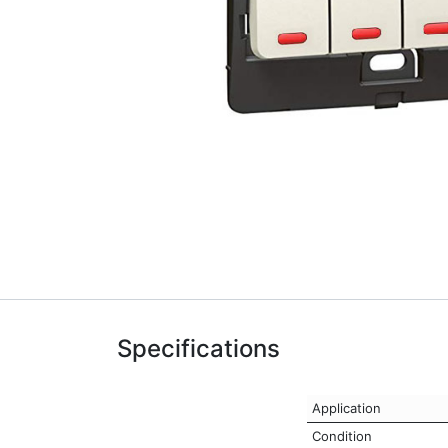
Specifications
Application
Condition