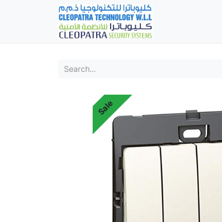
Home
Fever Det
Sale