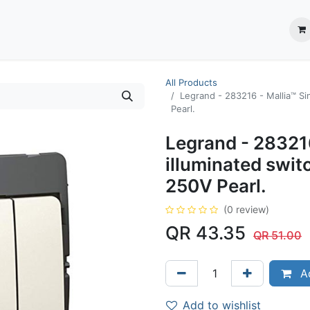
ection System
** Shop online
Business Partners
About us
Contact us
All Products
Legrand - 283216 - Mallia™ Si
Pearl.
Legrand - 283216
illuminated swi
250V Pearl.
(0 review)
QR
43.35
QR
51.00
Ad
Add to wishlist