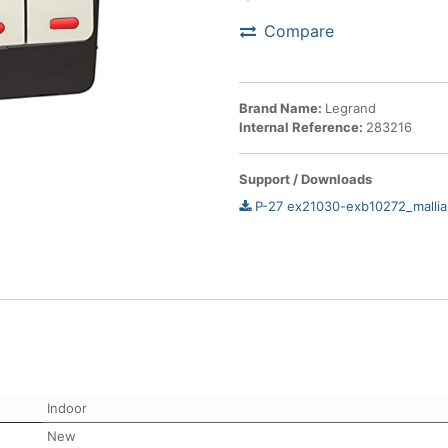
Compare
Brand Name:
Legrand
Internal Reference:
283216
Support / Downloads
P-27 ex21030-exb10272_mallia
Indoor
New