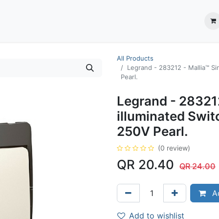
ection System
** Shop online
Business Partners
About us
Contact us
All Products
Legrand - 283212 - Mallia™ S
Pearl.
Legrand - 283212
illuminated Swi
250V Pearl.
(0 review)
QR
20.40
QR
24.00
Ad
Add to wishlist