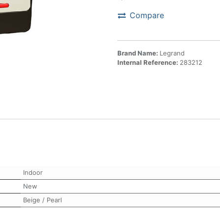
Compare
Brand Name:
Legrand
Internal Reference:
283212
Indoor
New
Beige / Pearl