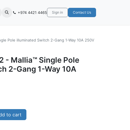
+974 4421 4465
Sign in
Contact Us
ingle Pole illuminated Switch 2-Gang 1-Way 10A 250V
 - Mallia™ Single Pole
tch 2-Gang 1-Way 10A
d to cart