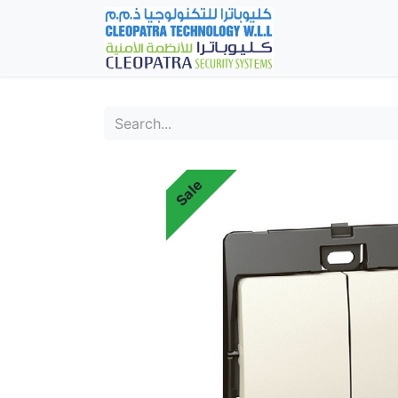
Home
Fever Det
Sale