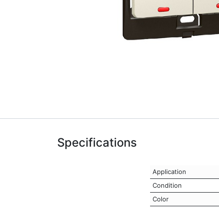
Specifications
Application
Condition
Color