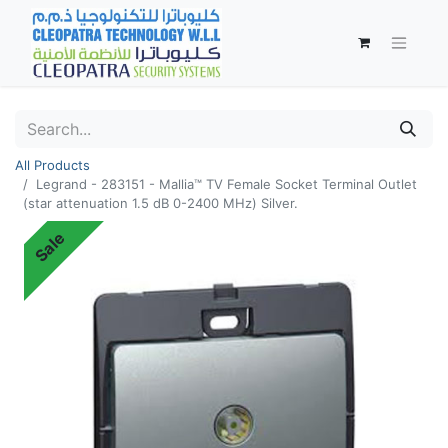
All Products
Legrand - 283151 - Mallia™ TV Female Socket Terminal Outlet
(star attenuation 1.5 dB 0-2400 MHz) Silver.
Sale