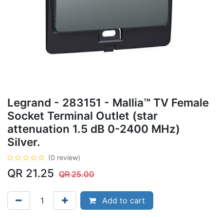
Legrand - 283151 - Mallia™ TV Female
Socket Terminal Outlet (star
attenuation 1.5 dB 0-2400 MHz)
Silver.
(0 review)
QR
21.25
QR
25.00
Add to cart