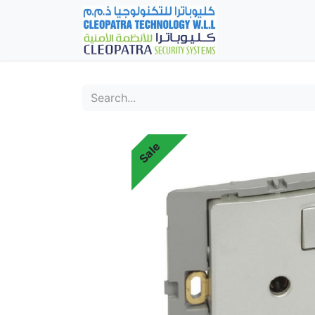
Home
Fever Det
Sale