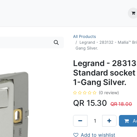
ection System
** Shop online
Business Partners
About us
Contact us
All Products
Legrand - 283132 - Mallia™ Br
Gang Silver.
Legrand - 283132
Standard socket
1-Gang Silver.
(0 review)
QR
15.30
QR
18.00
Ad
Add to wishlist