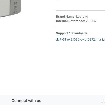
Brand Name:
Legrand
Internal Reference:
283132
Support / Downloads
P-31 ex21030-exb10272_mallia
Connect with us
C