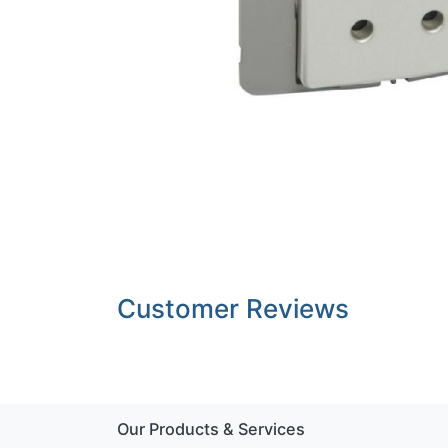
Customer Reviews
Our Products & Services