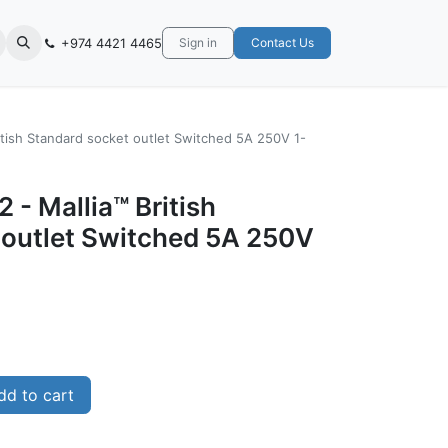
+974 4421 4465
Sign in
Contact Us
itish Standard socket outlet Switched 5A 250V 1-
 - Mallia™ British
 outlet Switched 5A 250V
d to cart