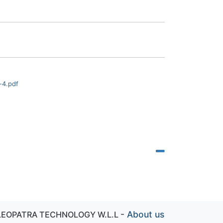
-4.pdf
-
About us
LEOPATRA TECHNOLOGY W.L.L