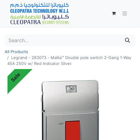
All Products
Legrand - 283073 - Mallia™ Double pole switch 2-Gang 1-Way
45A 250V w/ Red Indicator Silver.
Sale