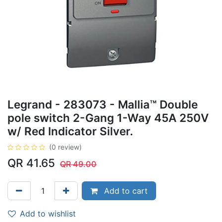
Legrand - 283073 - Mallia™ Double
pole switch 2-Gang 1-Way 45A 250V
w/ Red Indicator Silver.
(0 review)
QR
41.65
QR
49.00
Add to cart
Add to wishlist