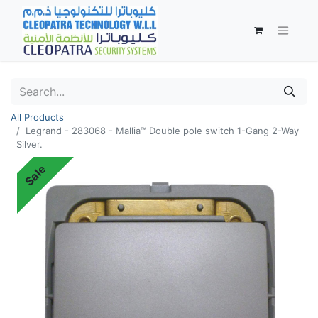
All Products
Legrand - 283068 - Mallia™ Double pole switch 1-Gang 2-Way
Silver.
Sale