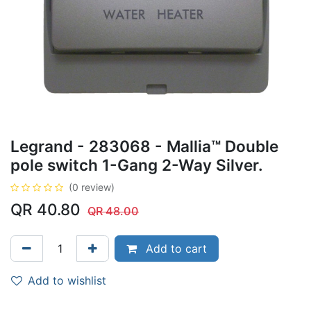
Legrand - 283068 - Mallia™ Double
pole switch 1-Gang 2-Way Silver.
(0 review)
QR
40.80
QR
48.00
Add to cart
Add to wishlist