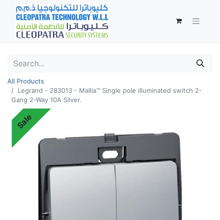
All Products
Legrand - 283013 - Mallia™ Single pole illuminated switch 2-
Gang 2-Way 10A Silver.
Sale