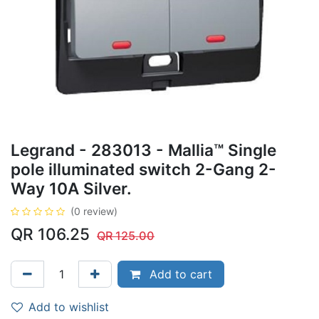
Legrand - 283013 - Mallia™ Single
pole illuminated switch 2-Gang 2-
Way 10A Silver.
(0 review)
QR
106.25
QR
125.00
Add to cart
Add to wishlist