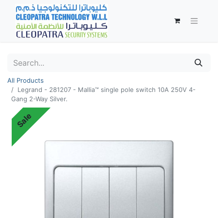
All Products
Legrand - 281207 - Mallia™ single pole switch 10A 250V 4-
Gang 2-Way Silver.
Sale