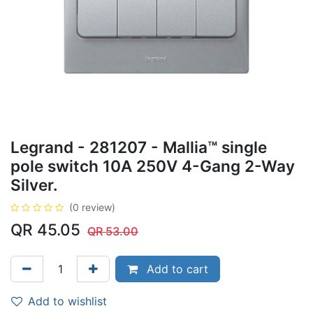
Legrand - 281207 - Mallia™ single
pole switch 10A 250V 4-Gang 2-Way
Silver.
(0 review)
QR
45.05
QR
53.00
Add to cart
Add to wishlist