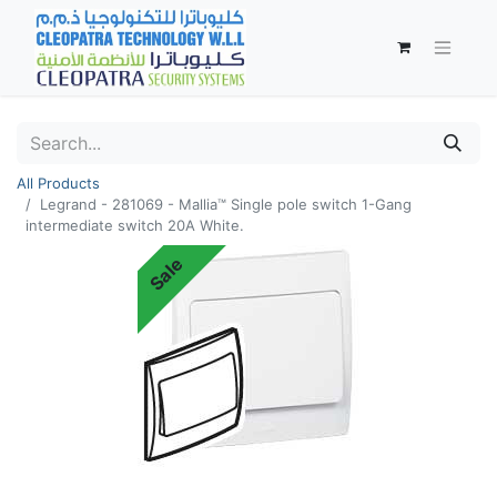
All Products
Legrand - 281069 - Mallia™ Single pole switch 1-Gang
intermediate switch 20A White.
Sale