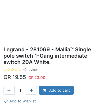
Legrand - 281069 - Mallia™ Single
pole switch 1-Gang intermediate
switch 20A White.
(0 review)
QR
19.55
QR
23.00
Add to cart
Add to wishlist