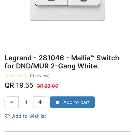
Legrand - 281046 - Mallia™ Switch
for DND/MUR 2-Gang White.
(0 review)
QR
19.55
QR
23.00
Add to cart
Add to wishlist