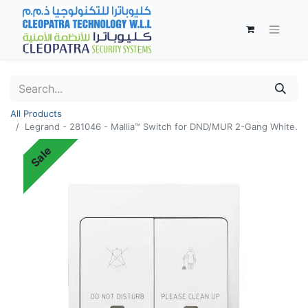
All Products
Legrand - 281046 - Mallia™ Switch for DND/MUR 2-Gang White.
Sale