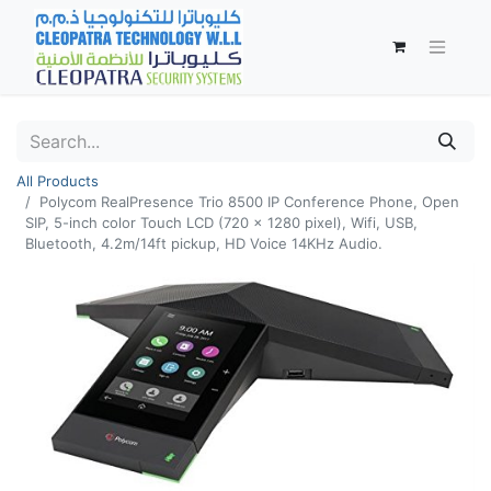
All Products
Polycom RealPresence Trio 8500 IP Conference Phone, Open
SIP, 5-inch color Touch LCD (720 x 1280 pixel), Wifi, USB,
Bluetooth, 4.2m/14ft pickup, HD Voice 14KHz Audio.