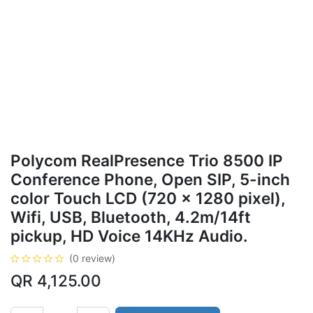
Polycom RealPresence Trio 8500 IP
Conference Phone, Open SIP, 5-inch
color Touch LCD (720 x 1280 pixel),
Wifi, USB, Bluetooth, 4.2m/14ft
pickup, HD Voice 14KHz Audio.
(0 review)
QR
4,125.00