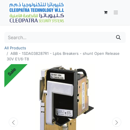
All Products
ABB - 1SDA038287R1 - Lpbs Breakers - shunt Open Release
30V E1/6-T8
Sale