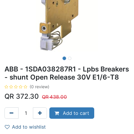
ABB - 1SDA038287R1 - Lpbs Breakers
- shunt Open Release 30V E1/6-T8
(0 review)
QR
372.30
QR
438.00
Add to cart
Add to wishlist