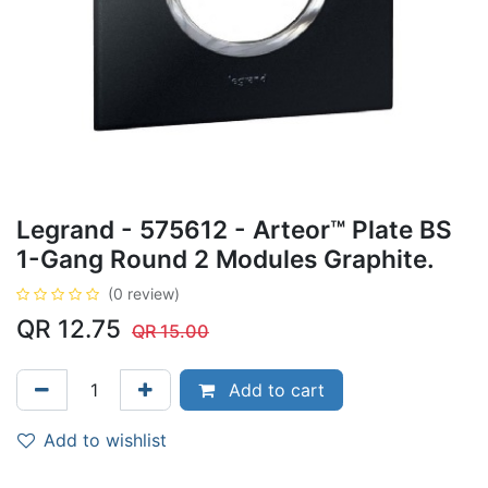
Legrand - 575612 - Arteor™ Plate BS
1-Gang Round 2 Modules Graphite.
(0 review)
QR
12.75
QR
15.00
Add to cart
Add to wishlist