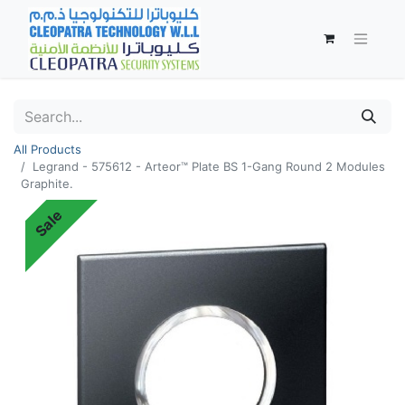
All Products
Legrand - 575612 - Arteor™ Plate BS 1-Gang Round 2 Modules
Graphite.
Sale