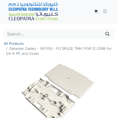
All Products
Datwyler Cables - 1411150 - FO SPLICE TRAY FOR 12 CORE for
OV-A PP, w/o Cover.