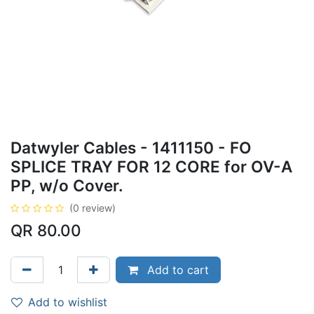
Datwyler Cables - 1411150 - FO
SPLICE TRAY FOR 12 CORE for OV-A
PP, w/o Cover.
(0 review)
QR
80.00
Add to cart
Add to wishlist