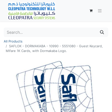
All Products
SAFLOK - DORMAKABA - 10990 - 5551080 - Guest Keycard,
Mifare 1K Cards, with Dormakaba Logo.