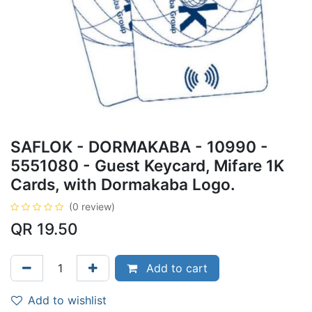
SAFLOK - DORMAKABA - 10990 -
5551080 - Guest Keycard, Mifare 1K
Cards, with Dormakaba Logo.
(0 review)
QR
19.50
Add to cart
Add to wishlist