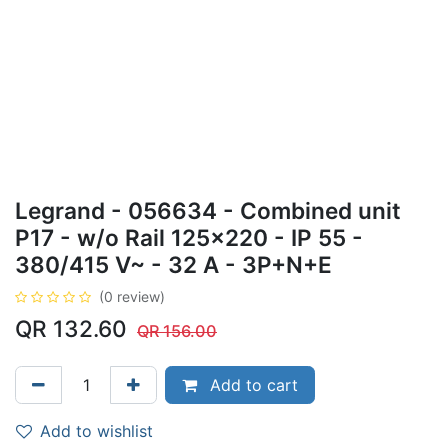
Legrand - 056634 - Combined unit
P17 - w/o Rail 125x220 - IP 55 -
380/415 V~ - 32 A - 3P+N+E
(0 review)
QR
132.60
QR
156.00
Add to cart
Add to wishlist