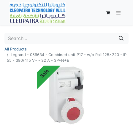
All Products
Legrand - 056634 - Combined unit P17 - w/o Rail 125x220 - IP
55 - 380/415 V~ - 32 A - 3P+N+E
Sale