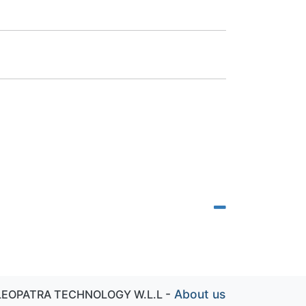
-
About us
LEOPATRA TECHNOLOGY W.L.L