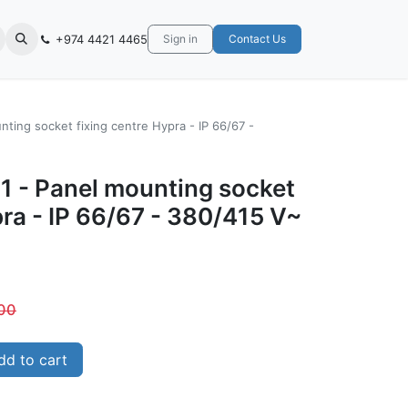
+974 4421 4465
Sign in
Contact Us
ting socket fixing centre Hypra - IP 66/67 -
1 - Panel mounting socket
pra - IP 66/67 - 380/415 V~
00
d to cart