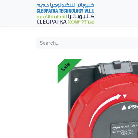
Home
Fever Det
Sale