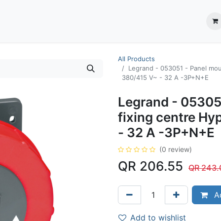
ection System
** Shop online
Business Partners
About us
Contact us
All Products
Legrand - 053051 - Panel moun
380/415 V~ - 32 A -3P+N+E
Legrand - 05305
fixing centre Hy
- 32 A -3P+N+E
(0 review)
QR
206.55
QR
243.
Ad
Add to wishlist