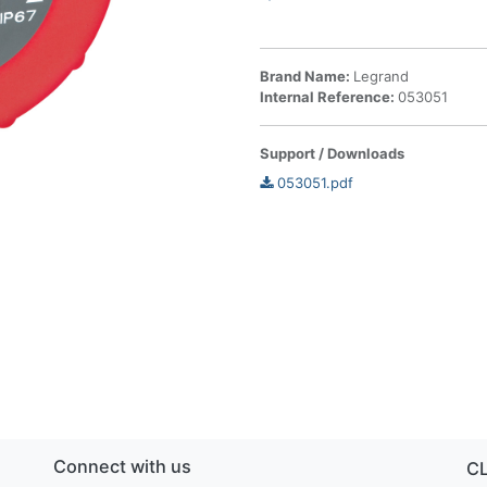
Brand Name:
Legrand
Internal Reference:
053051
Support / Downloads
053051.pdf
Connect with us
C