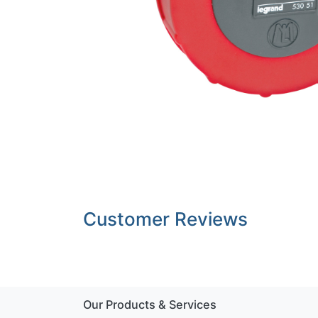
Customer Reviews
Our Products & Services