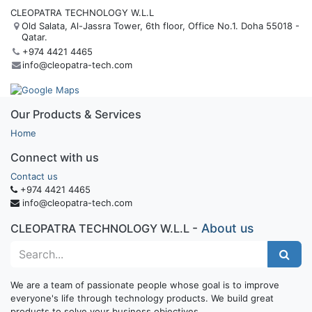
CLEOPATRA TECHNOLOGY W.L.L
Old Salata, Al-Jassra Tower, 6th floor, Office No.1. Doha 55018 -
Qatar.
+974 4421 4465
info@cleopatra-tech.com
Our Products & Services
Home
Connect with us
Contact us
+974 4421 4465
info@cleopatra-tech.com
-
About us
CLEOPATRA TECHNOLOGY W.L.L
We are a team of passionate people whose goal is to improve
everyone's life through technology products. We build great
products to solve your business objectives.