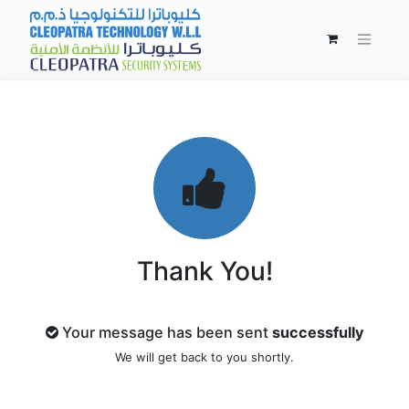
Thank You!
Your message has been sent
successfully
We will get back to you shortly.