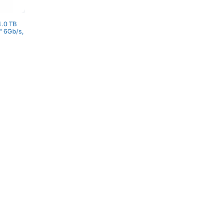
.0 TB
" 6Gb/s,