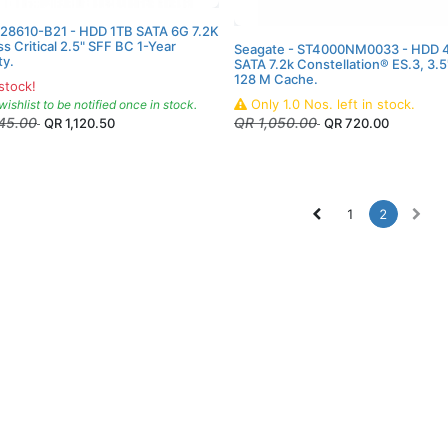
P28610-B21 - HDD 1TB SATA 6G 7.2K
s Critical 2.5" SFF BC 1-Year
Seagate - ST4000NM0033 - HDD 4
ty.
SATA 7.2k Constellation® ES.3, 3.5
128 M Cache.
stock!
Only
1.0
Nos.
left in stock.
wishlist to be notified once in stock.
245.00
QR
1,050.00
QR
1,120.50
QR
720.00
1
2