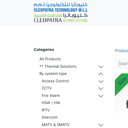
Home
Fever Det
Categories
Produc
All Products
** Thermal Solutions
By system type
Sale
Access Control
CCTV
Fire Alarm
HSIA / HIA
IPTV
Intercom
MATV & SMATV