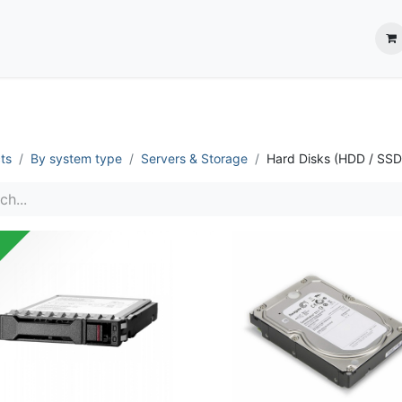
ection System
** Shop online
Business Partners
About us
Contact us
ts
By system type
Servers & Storage
Hard Disks (HDD / SSD