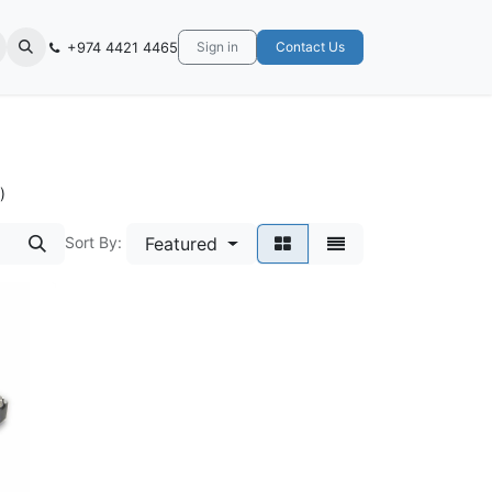
+974 4421 4465
Sign in
Contact Us
)
Sort By:
Featured