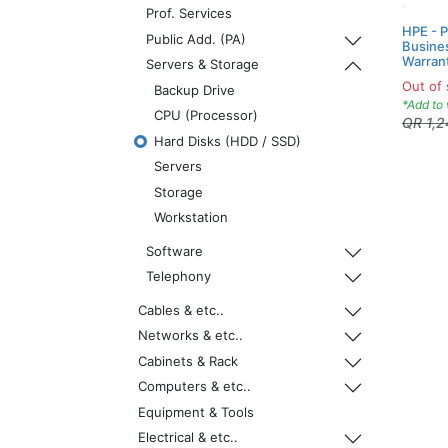
Prof. Services
HPE - 
Public Add. (PA)
Busines
Warran
Servers & Storage
Out of 
Backup Drive
*Add to 
CPU (Processor)
QR
1,
Hard Disks (HDD / SSD)
Servers
Storage
Workstation
Software
Telephony
Cables & etc..
Networks & etc..
Cabinets & Rack
Computers & etc..
Equipment & Tools
Electrical & etc..